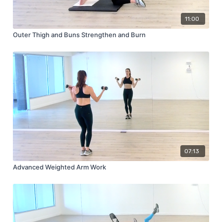
11:00
Outer Thigh and Buns Strengthen and Burn
07:13
Advanced Weighted Arm Work