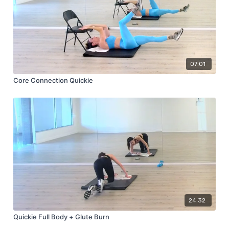
07:01
Core Connection Quickie
24:32
Quickie Full Body + Glute Burn