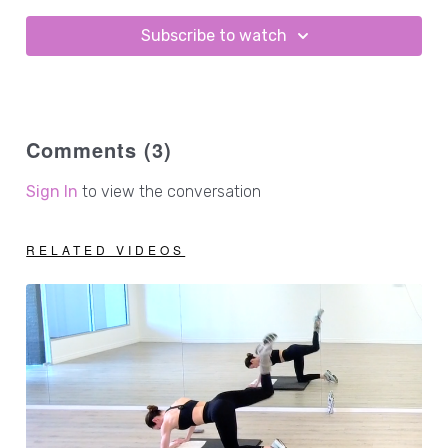
3lb hand weights
1 - 2lb ankle weights
Subscribe to watch
Comments (
3
)
Sign In
to view the conversation
RELATED VIDEOS