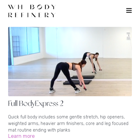
Full BodyExpress 2
Quick full body includes some gentle stretch, hip openers,
weighted arms, heavier arm finishers, core and leg focused
mat routine ending with planks
Learn more
Equipment: