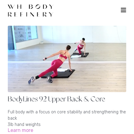
BodyLines 92 Upper Back & Core
Full body with a focus on core stability and strengthening the
back
3lb hand weights
Learn more
1 - 2lb ankle weights