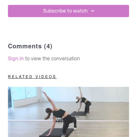
Subscribe to watch
Comments (
4
)
Sign In
to view the conversation
RELATED VIDEOS