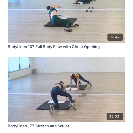
36:47
BodyLines 107 Full Body Flow with Chest Opening
33:03
BodyLines 177 Stretch and Sculpt