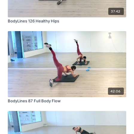
37:42
BodyLines 126 Healthy Hips
42:06
BodyLines 87 Full Body Flow