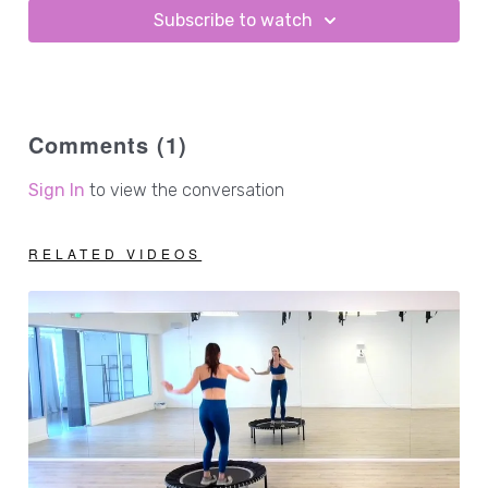
Subscribe to watch
Comments (
1
)
Sign In
to view the conversation
RELATED VIDEOS