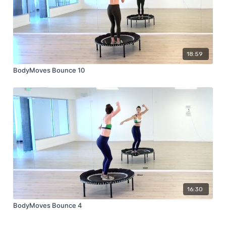
18:59
BodyMoves Bounce 10
16:30
BodyMoves Bounce 4