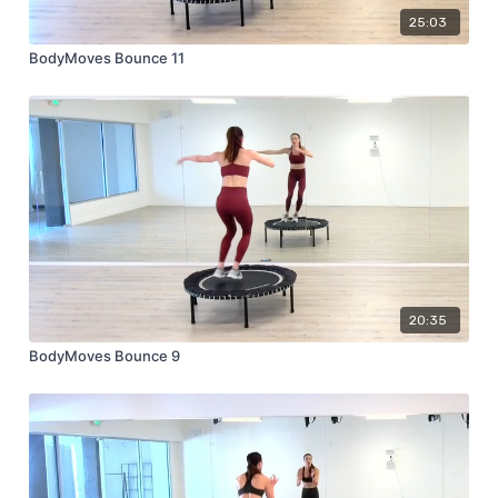
25:03
BodyMoves Bounce 11
20:35
BodyMoves Bounce 9