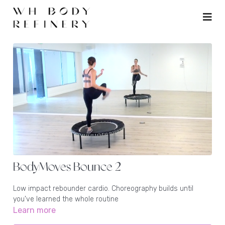
BodyMoves Bounce 2
Low impact rebounder cardio. Choreography builds until
you've learned the whole routine
Learn more