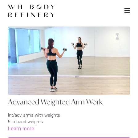
Advanced Weighted Arm Work
Int/adv arms with weights
5 lb hand weights
Learn more