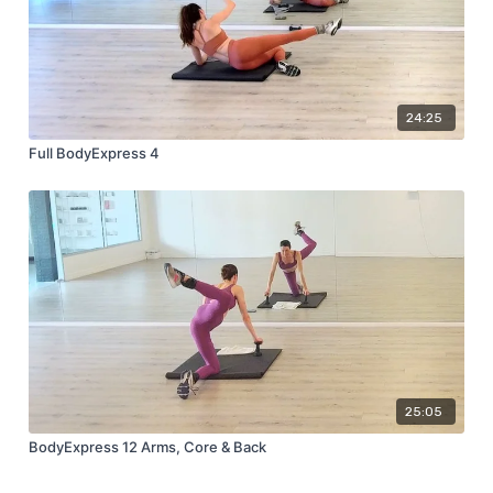
24:25
Full BodyExpress 4
25:05
BodyExpress 12 Arms, Core & Back