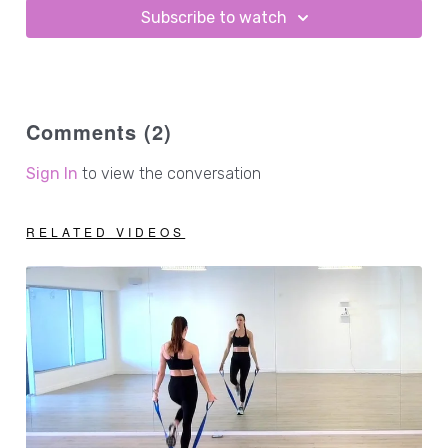
Subscribe to watch
Comments (
2
)
Sign In
to view the conversation
RELATED VIDEOS