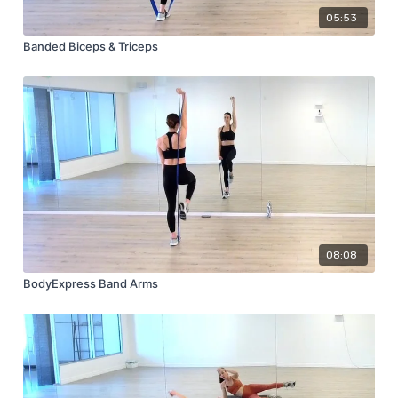
05:53
Banded Biceps & Triceps
08:08
BodyExpress Band Arms