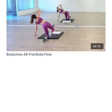
42:14
BodyLines 46-Full Body Flow