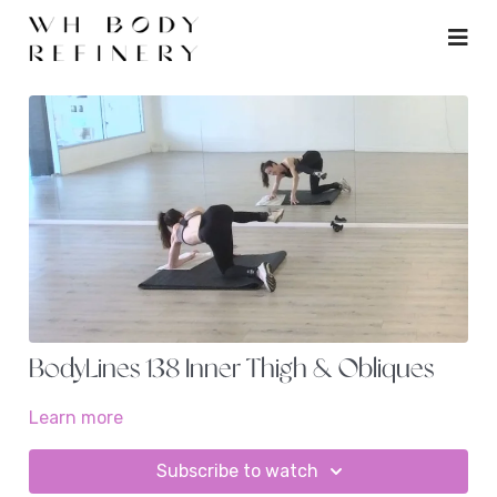
BodyLines 138 Inner Thigh & Obliques
Learn more
Subscribe to watch