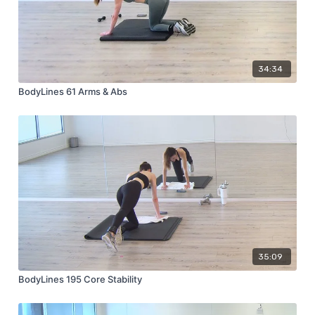
34:34
BodyLines 61 Arms & Abs
35:09
BodyLines 195 Core Stability