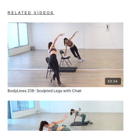
RELATED VIDEOS
33:34
BodyLines 218- Sculpted Legs with Chair