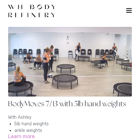
BodyMoves 7/13 with 5lb hand weights
With Ashley
5lb hand weights
ankle weights
Learn more
rebounder