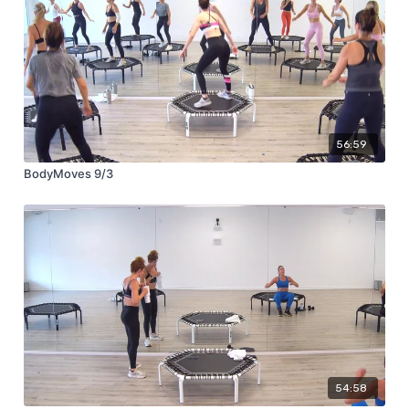
56:59
BodyMoves 9/3
54:58