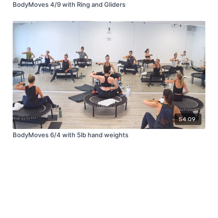
BodyMoves 4/9 with Ring and Gliders
54:09
BodyMoves 6/4 with 5lb hand weights