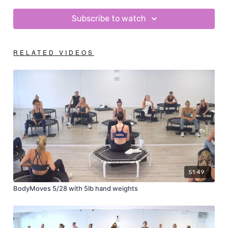
Subscribe to watch
RELATED VIDEOS
51:49
BodyMoves 5/28 with 5lb hand weights