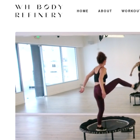
HOME
ABOUT
WORKOU