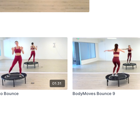
01:31
 to Bounce
BodyMoves Bounce 9