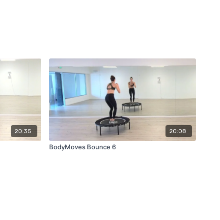
20:35
20:08
BodyMoves Bounce 6