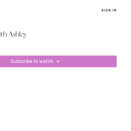
SIGN IN
th Ashley
Subscribe to watch