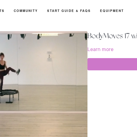
TS
COMMUNITY
START GUIDE & FAQS
EQUIPMENT
BodyMoves 17 wi
Learn more