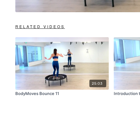
RELATED VIDEOS
25:03
BodyMoves Bounce 11
Introduction