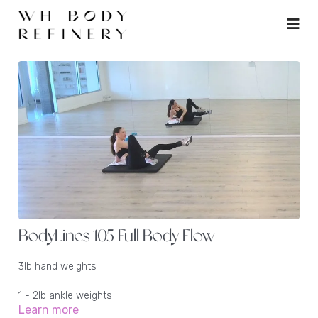
BodyLines 105 Full Body Flow
3lb hand weights
1 - 2lb ankle weights
Learn more