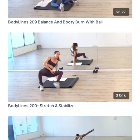
35:27
BodyLines 209 Balance And Booty Burn With Ball
35:16
BodyLines 200- Stretch & Stabilize