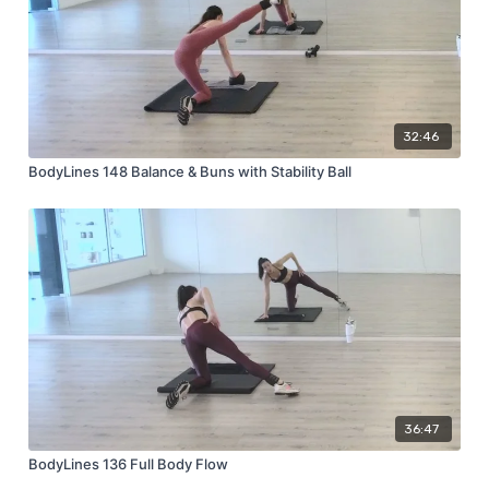
32:46
BodyLines 148 Balance & Buns with Stability Ball
36:47
BodyLines 136 Full Body Flow