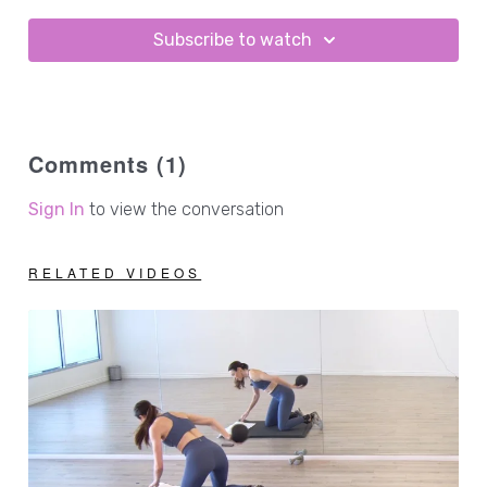
Subscribe to watch
Comments (
1
)
Sign In
to view the conversation
RELATED VIDEOS