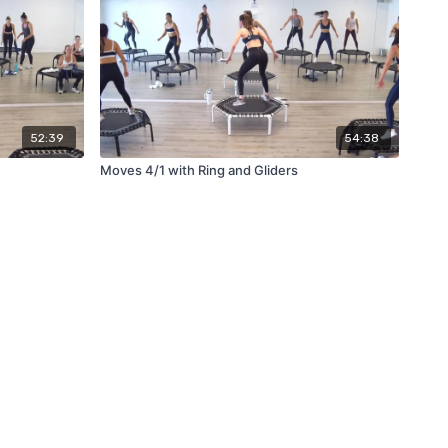
52:39
54:38
Moves 4/1 with Ring and Gliders