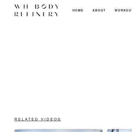
HOME
ABOUT
WORKOU
RELATED VIDEOS