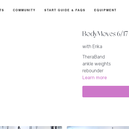
TS
COMMUNITY
START GUIDE & FAQS
EQUIPMENT
BodyMoves 6/17 
with Erika
TheraBand
ankle weights
rebounder
Learn more