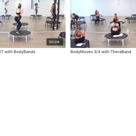
50:04
/7 with BodyBands
BodyMoves 3/4 with TheraBand