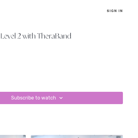
SIGN IN
Level 2 with TheraBand
Subscribe to watch