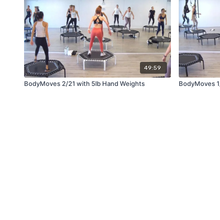
49:59
BodyMoves 2/21 with 5lb Hand Weights
BodyMoves 1