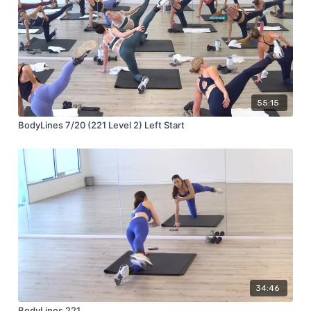
55:15
BodyLines 7/20 (221 Level 2) Left Start
34:46
BodyLines 221