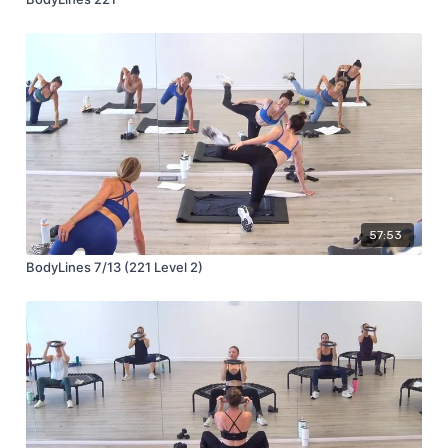
57:53
BodyLines 7/13 (221 Level 2)