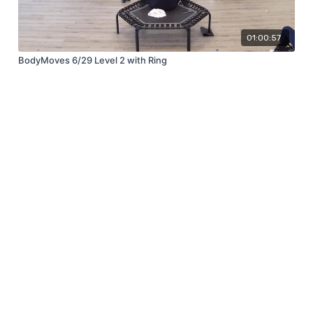
01:00:57
BodyMoves 6/29 Level 2 with Ring