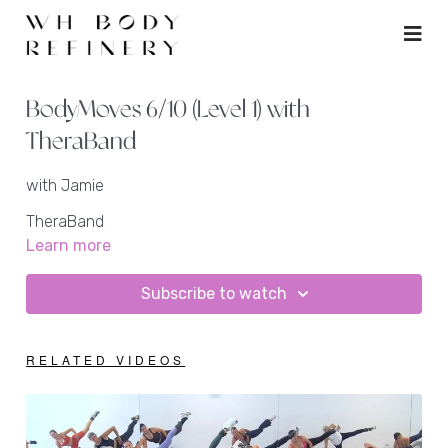
BodyMoves 6/10 (Level 1) with
TheraBand
with Jamie
TheraBand
ankle weights
Learn more
rebounder
Subscribe to watch
RELATED VIDEOS