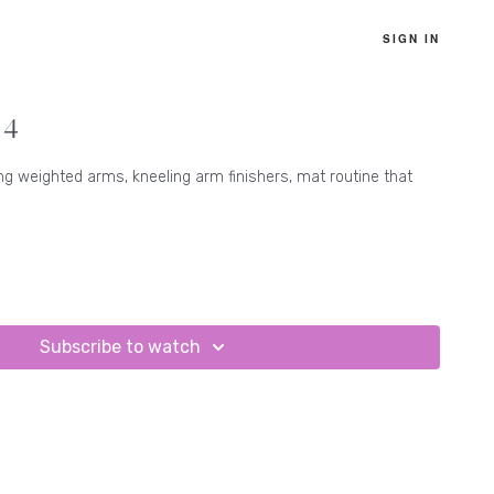
SIGN IN
 4
ng weighted arms, kneeling arm finishers, mat routine that
Subscribe to watch