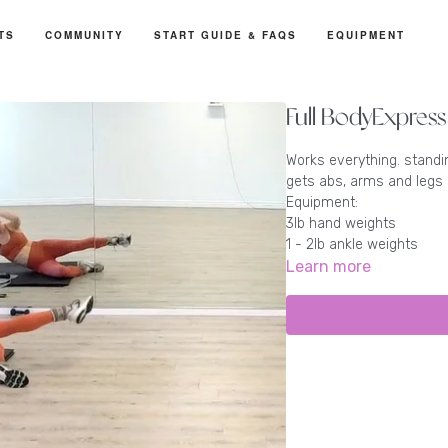
TS
COMMUNITY
START GUIDE & FAQS
EQUIPMENT
Full BodyExpress
Works everything. standi
gets abs, arms and legs
Equipment:
3lb hand weights
1 - 2lb ankle weights
Learn more