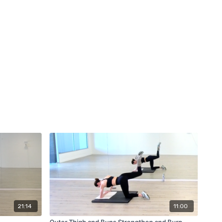
21:14
11:00
Outer Thigh and Buns Strengthen and Burn