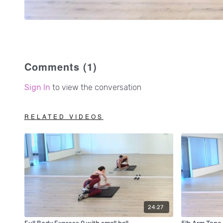
Comments (
1
)
Sign In
to view the conversation
RELATED VIDEOS
24:27
Full Body Express 9 with small ball
5lb Arm Tone