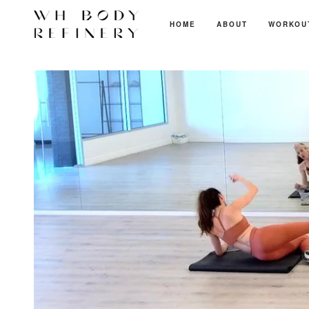
HOME
ABOUT
WORKOU