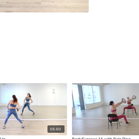
05:50
 Up
BodyExpress 14 with Bala Ring