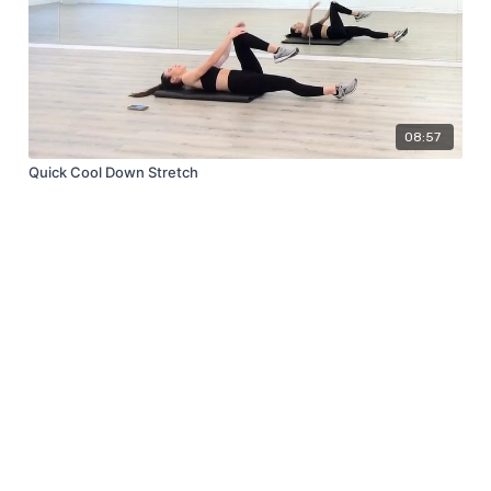
08:57
Quick Cool Down Stretch