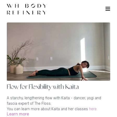
Flow for Flexibility with Kaita
A starchy, lengthening flow with Kaita - dancer, yogi and
fascia expert of The Floss.
You can learn more about Kaita and her classes
here
Learn more