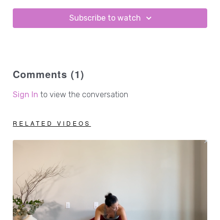
Subscribe to watch
Comments (
1
)
Sign In
to view the conversation
RELATED VIDEOS