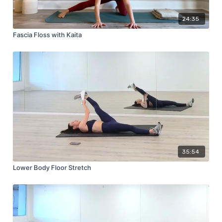
24:35
Fascia Floss with Kaita
35:54
Lower Body Floor Stretch