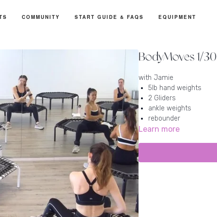
TS
COMMUNITY
START GUIDE & FAQS
EQUIPMENT
BodyMoves 1/30 
with Jamie
5lb hand weights
2 Gliders
ankle weights
rebounder
Learn more