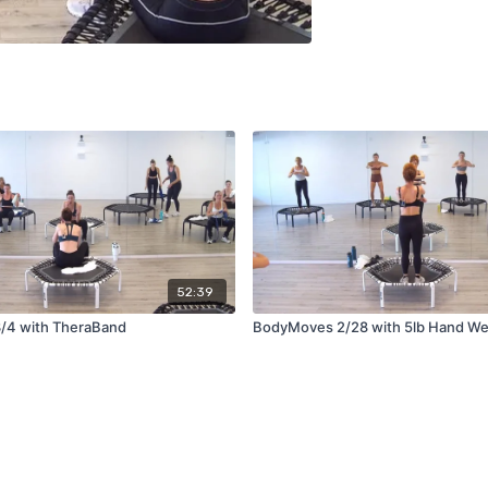
52:39
/4 with TheraBand
BodyMoves 2/28 with 5lb Hand We