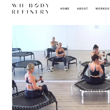
HOME
ABOUT
WORKOU