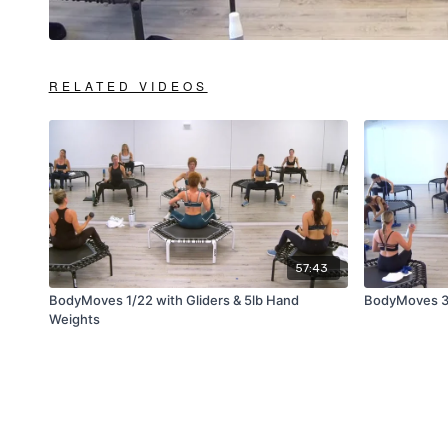
RELATED VIDEOS
57:43
BodyMoves 1/22 with Gliders & 5lb Hand
BodyMoves 3
Weights