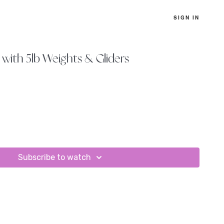
SIGN IN
with 5lb Weights & Gliders
Subscribe to watch