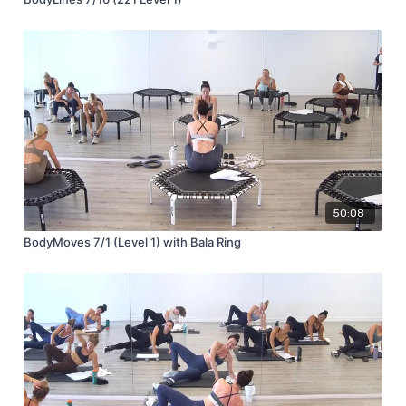
50:08
BodyMoves 7/1 (Level 1) with Bala Ring