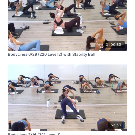
01:00:53
BodyLines 6/29 (220 Level 2) with Stability Ball
53:33
BodyLines 7/16 (221 Level 1)