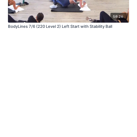
58:26
BodyLines 7/6 (220 Level 2) Left Start with Stability Ball