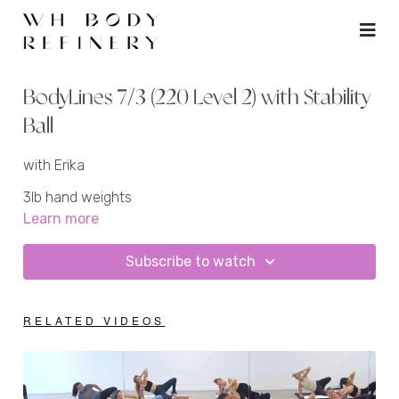
BodyLines 7/3 (220 Level 2) with Stability
Ball
with Erika
3lb hand weights
ankle weights + heavy ankle weight
Learn more
stability ball
mat
Subscribe to watch
RELATED VIDEOS