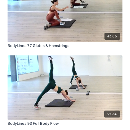
43:06
BodyLines 77 Glutes & Hamstrings
39:34
BodyLines 93 Full Body Flow