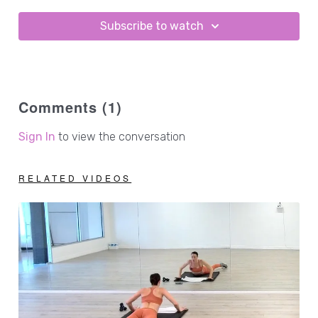
Subscribe to watch
Comments (
1
)
Sign In
to view the conversation
RELATED VIDEOS