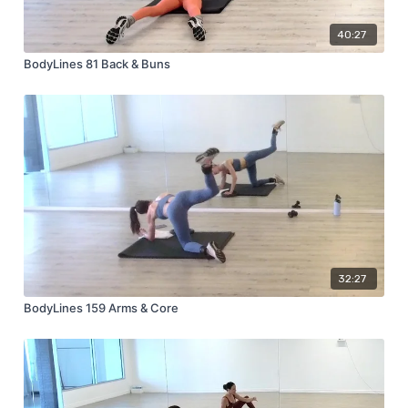
40:27
BodyLines 81 Back & Buns
32:27
BodyLines 159 Arms & Core