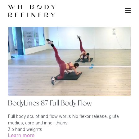
BodyLines 87 Full Body Flow
Full body sculpt and flow works hip flexor release, glute
medius, core and inner thighs
3lb hand weights
Learn more
1 - 2lb ankle weights