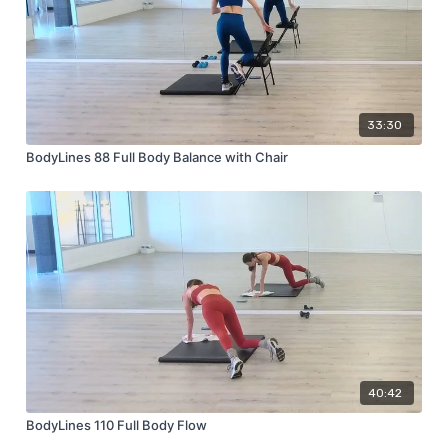
33:30
BodyLines 88 Full Body Balance with Chair
40:42
BodyLines 110 Full Body Flow