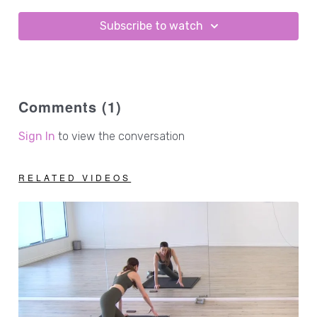
3lb hand weights
1 - 2lb ankle weights
Subscribe to watch
Comments (
1
)
Sign In
to view the conversation
RELATED VIDEOS