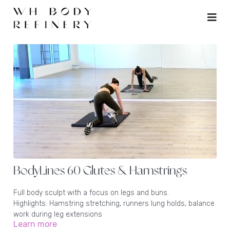
BodyLines 60 Glutes & Hamstrings
Full body sculpt with a focus on legs and buns.
Highlights: Hamstring stretching, runners lung holds, balance
work during leg extensions
Learn more
Equipment: