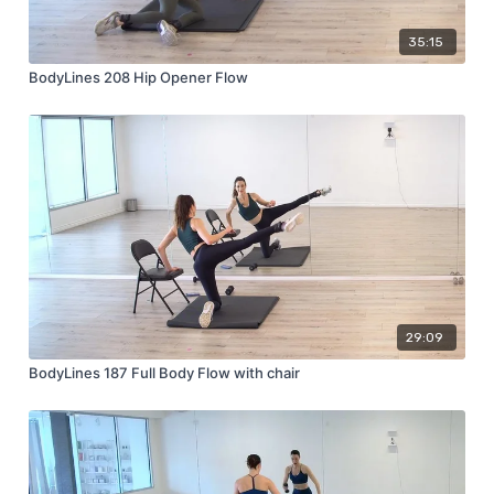
35:15
BodyLines 208 Hip Opener Flow
29:09
BodyLines 187 Full Body Flow with chair