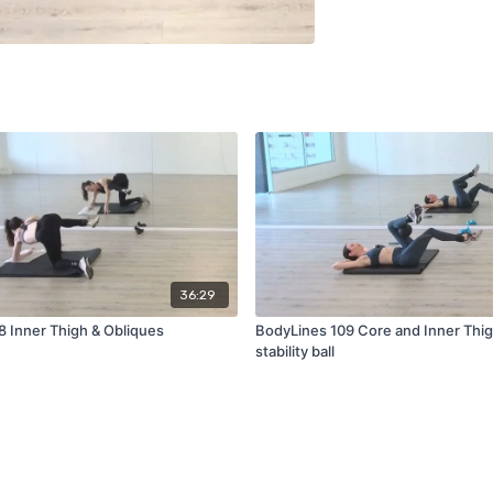
36:29
8 Inner Thigh & Obliques
BodyLines 109 Core and Inner Thig
stability ball