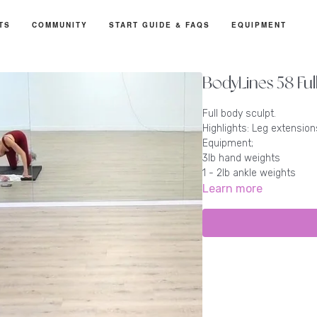
TS
COMMUNITY
START GUIDE & FAQS
EQUIPMENT
BodyLines 58 Ful
Full body sculpt.
Highlights: Leg extensions
Equipment;
3lb hand weights
1 - 2lb ankle weights
Learn more