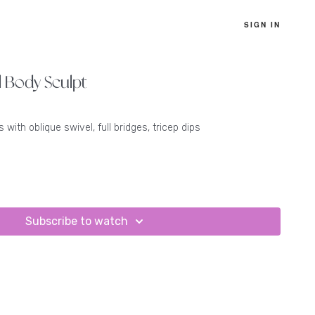
SIGN IN
l Body Sculpt
 with oblique swivel, full bridges, tricep dips
Subscribe to watch