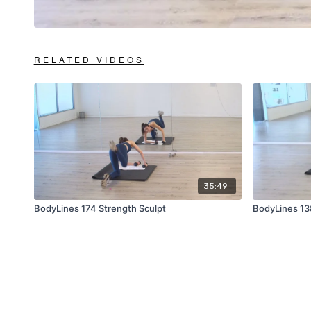
RELATED VIDEOS
35:49
BodyLines 174 Strength Sculpt
BodyLines 13