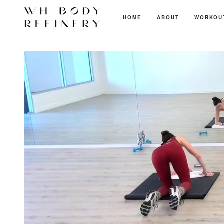
HOME
ABOUT
WORKOU