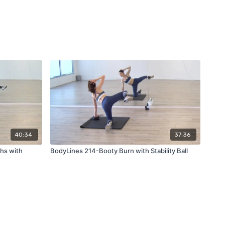
40:34
37:36
hs with
BodyLines 214-Booty Burn with Stability Ball