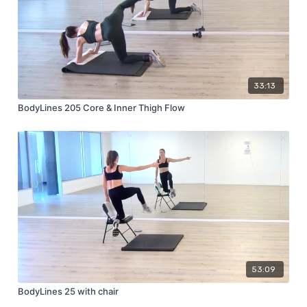
33:13
BodyLines 205 Core & Inner Thigh Flow
53:09
BodyLines 25 with chair