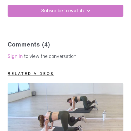
Subscribe to watch
Comments (
4
)
Sign In
to view the conversation
RELATED VIDEOS