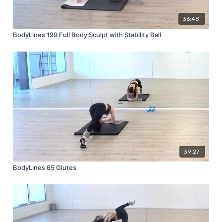
36:48
BodyLines 199 Full Body Sculpt with Stability Ball
39:27
BodyLines 65 Glutes