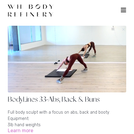
BodyLines 33-Abs, Back & Buns
Full body sculpt with a focus on abs, back and booty
Equipment:
3lb hand weights
Learn more
1 - 2lb ankle weights