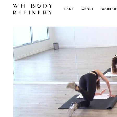
HOME
ABOUT
WORKOU