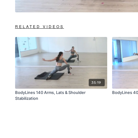
RELATED VIDEOS
35:19
BodyLines 140 Arms, Lats & Shoulder
BodyLines 40 
Stabilization