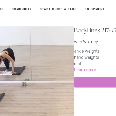
TS
COMMUNITY
START GUIDE & FAQS
EQUIPMENT
BodyLines 217- G
with Whitney
ankle weights
hand weights
mat
Learn more