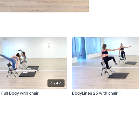
33:49
Full Body with chair
BodyLines 25 with chair