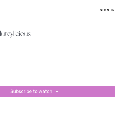
SIGN IN
luteylicious
Subscribe to watch