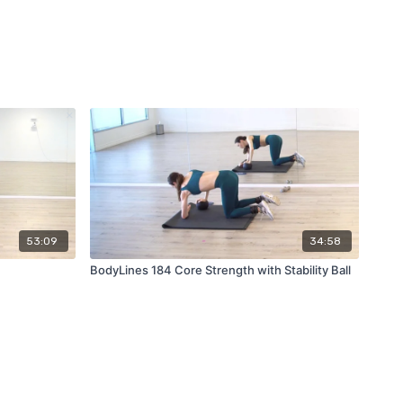
53:09
34:58
BodyLines 184 Core Strength with Stability Ball