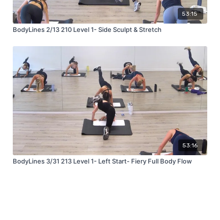
53:15
BodyLines 2/13 210 Level 1- Side Sculpt & Stretch
53:16
BodyLines 3/31 213 Level 1- Left Start- Fiery Full Body Flow