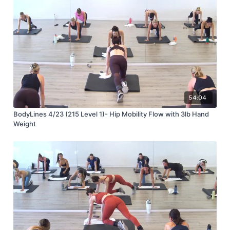
54:04
BodyLines 4/23 (215 Level 1)- Hip Mobility Flow with 3lb Hand
Weight