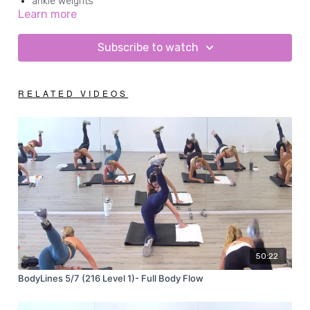
ankle weights
Learn more
mat
Subscribe to watch
RELATED VIDEOS
50:22
BodyLines 5/7 (216 Level 1)- Full Body Flow