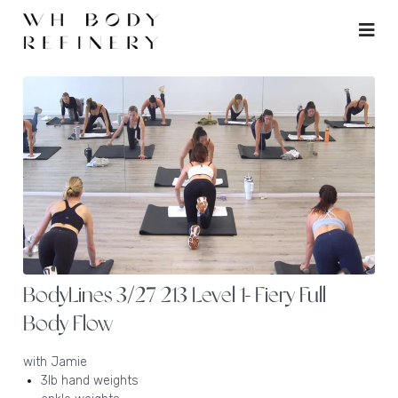
BodyLines 3/27 213 Level 1- Fiery Full
Body Flow
with Jamie
3lb hand weights