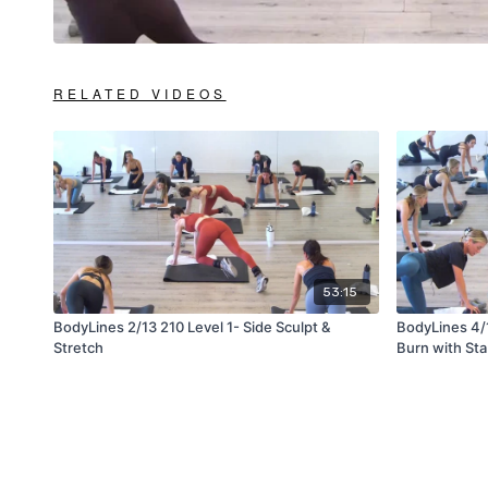
RELATED VIDEOS
53:15
BodyLines 2/13 210 Level 1- Side Sculpt &
BodyLines 4/1
Stretch
Burn with Stab