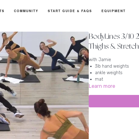
TS
COMMUNITY
START GUIDE & FAQS
EQUIPMENT
BodyLines 3/10 21
Thighs & Stretc
with Jamie
3lb hand weights
ankle weights
mat
Learn more