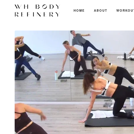
HOME
ABOUT
WORKOU