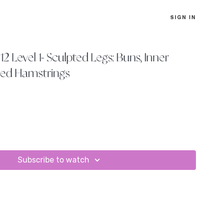
SIGN IN
2 Level 1- Sculpted Legs: Buns, Inner
hed Hamstrings
Subscribe to watch