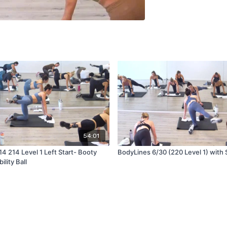
54:01
4 214 Level 1 Left Start- Booty
BodyLines 6/30 (220 Level 1) with St
ility Ball