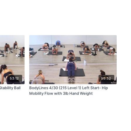
53:12
55:32
ability Ball
BodyLines 4/30 (215 Level 1) Left Start- Hip
Mobility Flow with 3lb Hand Weight