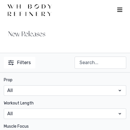
New Releases
Filters
Prop
Workout Length
Muscle Focus