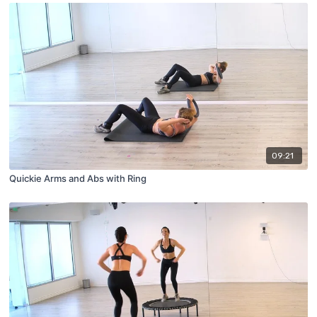
09:21
Quickie Arms and Abs with Ring