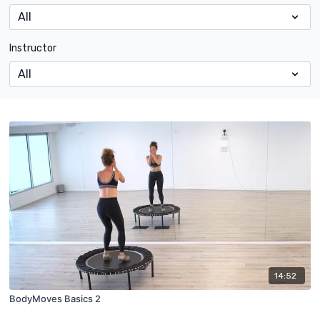
Instructor
14:52
BodyMoves Basics 2