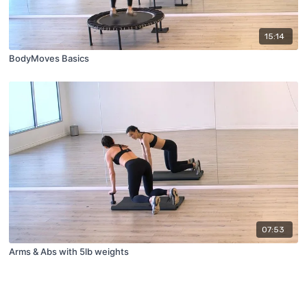
15:14
BodyMoves Basics
07:53
Arms & Abs with 5lb weights