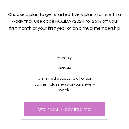
Choose a plan to get started. Every plan starts with a
7-day trial. Use code HOLIDAY2024 for 25% off your
first month or your first year of an annual membership
Monthly
$28.99
Unlimited access to all of our
content plus new workouts every
week.
Start your 7-day free trial