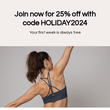
Join now for 25% off with
code HOLIDAY2024
Your first week is always free