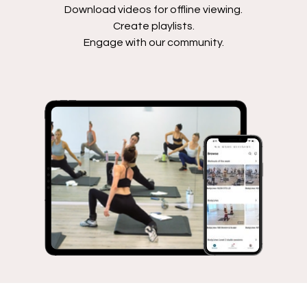
Download videos for offline viewing.
Create playlists.
Engage with our community.