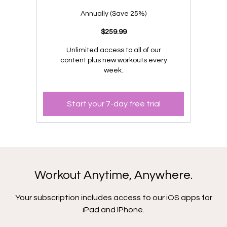
​​Annually (Save 25%)
​​$259.99
Unlimited access to all of our
content plus new workouts every
week.
Start your 7-day free trial
Workout Anytime, Anywhere.
Your subscription includes access to our iOS apps for
iPad and IPhone.